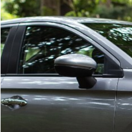
What are you looking for?