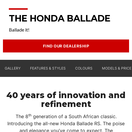
THE HONDA BALLADE
Ballade it!
FIND OUR DEALERSHIP
GALLERY
FEATURES & STYLES
COLOURS
MODELS & PRICE
40 years of innovation and
refinement
th
The 8
generation of a South African classic.
Introducing the all-new Honda Ballade RS. The poise
and elegance you’ve come to expect. The