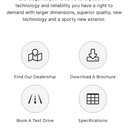
technology and reliability you have a right to
demand with larger dimensions, superior quality, new
technology and a sporty new exterior.
Find Our Dealership
Download A Brochure
Book A Test Drive
Specifications