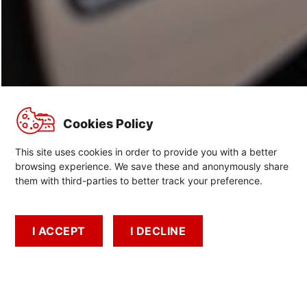
Cookies Policy
This site uses cookies in order to provide you with a better
browsing experience. We save these and anonymously share
them with third-parties to better track your preference.
Airbag recalls
Important information about airbag recalls
I ACCEPT
I DECLINE
Book A Test Drive
Book A Service