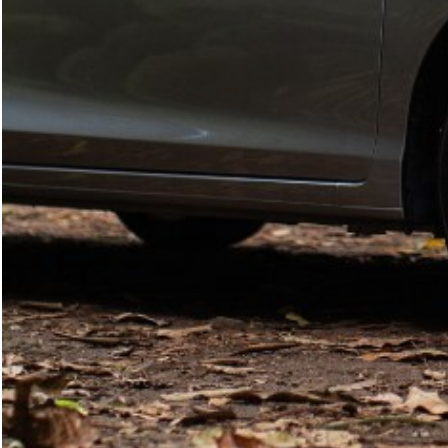
SEARCH